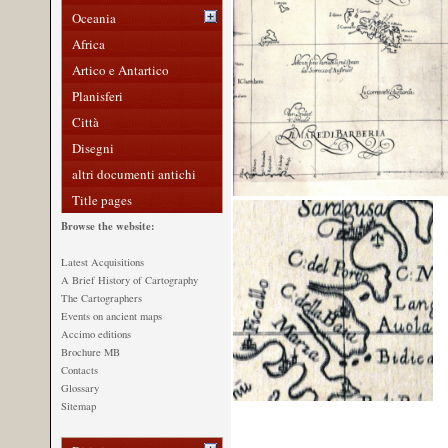
Oceania
Africa
Artico e Antartico
Planisferi
Città
Disegni
altri documenti antichi
Title pages
Browse the website:
Latest Acquisitions
A Brief History of Cartography
The Cartographers
Events on ancient maps
Accimo editions
Brochure MB
Contacts
Glossary
Sitemap