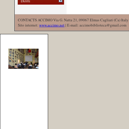
Diritti
CONTACTS ACCIMO Via G. Natta 21, 09067 Elmas Cagliari (Ca) Italy 
Sito internet:
www.accimo.net
| E-mail: accimobiblioteca@gmail.com