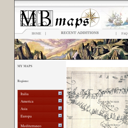
|
|
HOME
FAQ
MY MAPS
Regions:
Italia
America
Asia
Europa
Mediterraneo