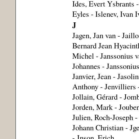
Ides, Evert Ysbrants -
Eyles - Islenev, Ivan 
J
Jagen, Jan van - Jaillo
Bernard Jean Hyacinthe
Michel - Janssonius v
Johannes - Janssonius
Janvier, Jean - Jasoli
Anthony - Jenvilliers 
Jollain, Gérard - Jom
Jorden, Mark - Jouber
Julien, Roch-Joseph - 
Johann Christian - Jge
- Jnson, Erich