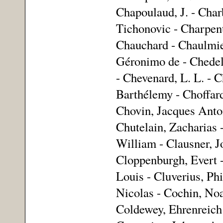
Chapoulaud, J. - Char
Tichonovic - Charpenti
Chauchard - Chaulmier
Géronimo de - Chedel,
- Chevenard, L. L. - C
Barthélemy - Choffard
Chovin, Jacques Anto
Chutelain, Zacharias -
William - Clausner, J
Cloppenburgh, Evert -
Louis - Cluverius, Ph
Nicolas - Cochin, Noa
Coldewey, Ehrenreich 