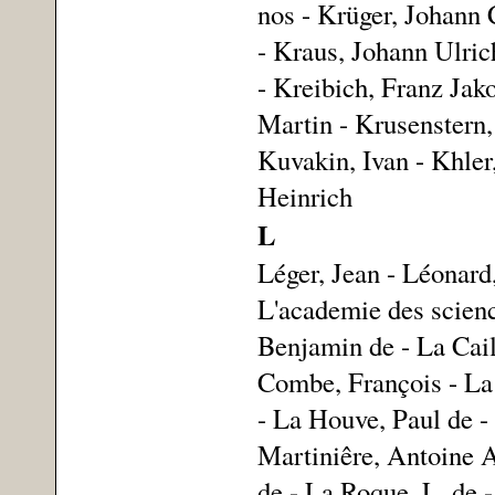
nos - Krüger, Johann
- Kraus, Johann Ulri
- Kreibich, Franz Jak
Martin - Krusenstern,
Kuvakin, Ivan - Khler
Heinrich
L
Léger, Jean - Léonard
L'academie des science
Benjamin de - La Cail
Combe, François - La
- La Houve, Paul de -
Martiniêre, Antoine A
de - La Roque, L. de -