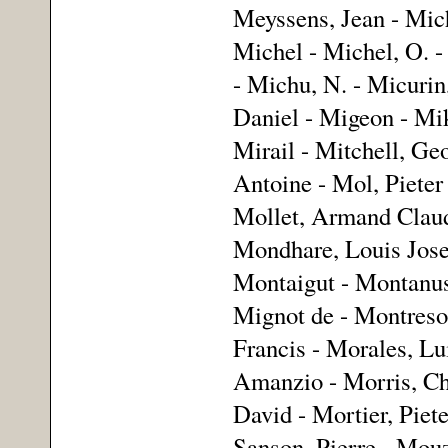
Meyssens, Jean - Mich
Michel - Michel, O. -
- Michu, N. - Micurin
Daniel - Migeon - Mik
Mirail - Mitchell, Geo
Antoine - Mol, Pieter 
Mollet, Armand Claud
Mondhare, Louis Jose
Montaigut - Montanus
Mignot de - Montreso
Francis - Morales, Lu
Amanzio - Morris, Cha
David - Mortier, Piet
Sanson, Pierre - Mouz