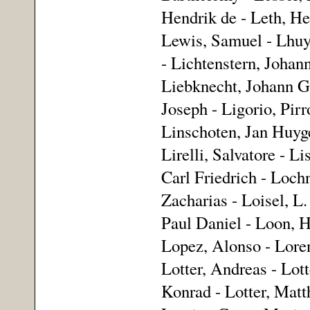
Hendrik de - Leth, He
Lewis, Samuel - Lhuy
- Lichtenstern, Johan
Liebknecht, Johann Ge
Joseph - Ligorio, Pir
Linschoten, Jan Huyge
Lirelli, Salvatore - L
Carl Friedrich - Loch
Zacharias - Loisel, L
Paul Daniel - Loon, H
Lopez, Alonso - Loren
Lotter, Andreas - Lott
Konrad - Lotter, Matt