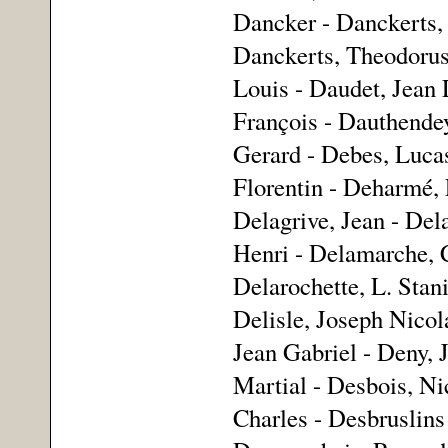
Dancker - Danckerts, 
Danckerts, Theodorus 
Louis - Daudet, Jean
François - Dauthende
Gerard - Debes, Lucas
Florentin - Deharmé, L
Delagrive, Jean - Del
Henri - Delamarche, 
Delarochette, L. Stani
Delisle, Joseph Nicol
Jean Gabriel - Deny, 
Martial - Desbois, Ni
Charles - Desbruslins 