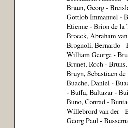
Braun, Georg - Breisla
Gottlob Immanuel - Br
Etienne - Brion de la 
Broeck, Abraham van 
Brognoli, Bernardo -
William George - Bruc
Brunet, Roch - Bruns,
Bruyn, Sebastiaen de 
Buache, Daniel - Buac
- Buffa, Baltazar - Bu
Buno, Conrad - Buntad
Willebrord van der - 
Georg Paul - Bussemac