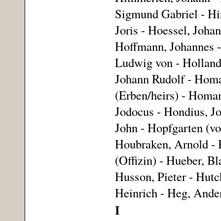
Sigmund Gabriel - Hir
Joris - Hoessel, Joha
Hoffmann, Johannes -
Ludwig von - Holland,
Johann Rudolf - Homa
(Erben/heirs) - Homa
Jodocus - Hondius, Jo
John - Hopfgarten (vo
Houbraken, Arnold - 
(Offizin) - Hueber, Bl
Husson, Pieter - Hutc
Heinrich - Heg, Ande
I