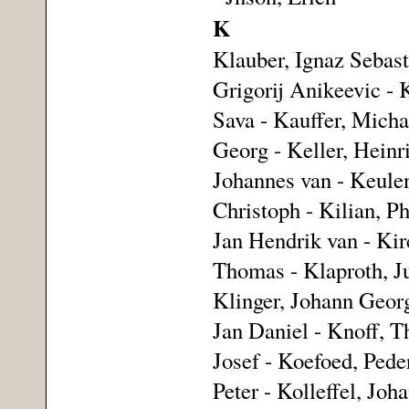
K
Klauber, Ignaz Sebasti
Grigorij Anikeevic - 
Sava - Kauffer, Michae
Georg - Keller, Heinr
Johannes van - Keulen
Christoph - Kilian, P
Jan Hendrik van - Kirc
Thomas - Klaproth, Ju
Klinger, Johann Georg
Jan Daniel - Knoff, 
Josef - Koefoed, Pede
Peter - Kolleffel, Jo