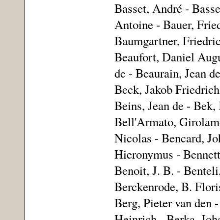
Basset, André - Bass
Antoine - Bauer, Frie
Baumgartner, Friedric
Beaufort, Daniel Augu
de - Beaurain, Jean d
Beck, Jakob Friedrich
Beins, Jean de - Bek, 
Bell'Armato, Girolamo
Nicolas - Bencard, Jo
Hieronymus - Bennett,
Benoit, J. B. - Bente
Berckenrode, B. Flori
Berg, Pieter van den -
Heinrich - Berka, Joh