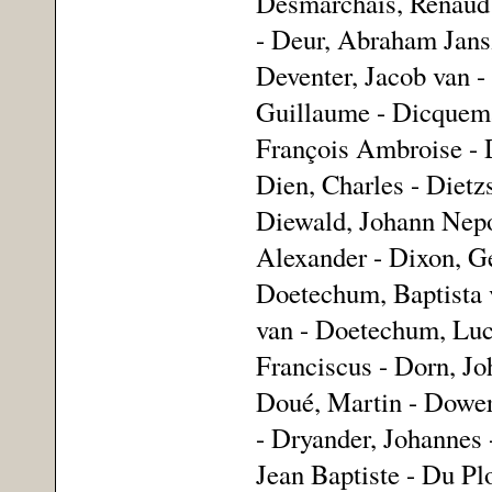
Desmarchais, Renaud 
- Deur, Abraham Jansz
Deventer, Jacob van -
Guillaume - Dicquemar
François Ambroise - D
Dien, Charles - Dietz
Diewald, Johann Nepo
Alexander - Dixon, G
Doetechum, Baptista 
van - Doetechum, Luc
Franciscus - Dorn, Jo
Doué, Martin - Dower
- Dryander, Johannes 
Jean Baptiste - Du Pl