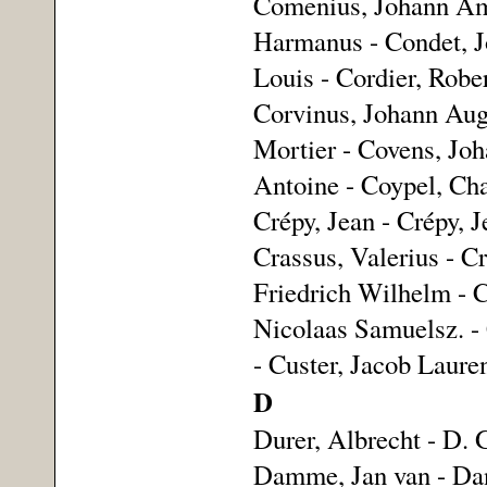
Comenius, Johann Amo
Harmanus - Condet, Jo
Louis - Cordier, Robe
Corvinus, Johann Augu
Mortier - Covens, Joh
Antoine - Coypel, Cha
Crépy, Jean - Crépy, J
Crassus, Valerius - C
Friedrich Wilhelm - C
Nicolaas Samuelsz. - 
- Custer, Jacob Laure
D
Durer, Albrecht - D. 
Damme, Jan van - Danc