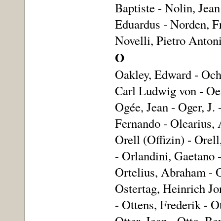
Baptiste - Nolin, Jean
Eduardus - Norden, Fr
Novelli, Pietro Anton
O
Oakley, Edward - Och
Carl Ludwig von - Oeti
Ogée, Jean - Oger, J.
Fernando - Olearius,
Orell (Offizin) - Orel
- Orlandini, Gaetano 
Ortelius, Abraham - O
Ostertag, Heinrich Jon
- Ottens, Frederik - O
Otter, Jean - Otto, Be