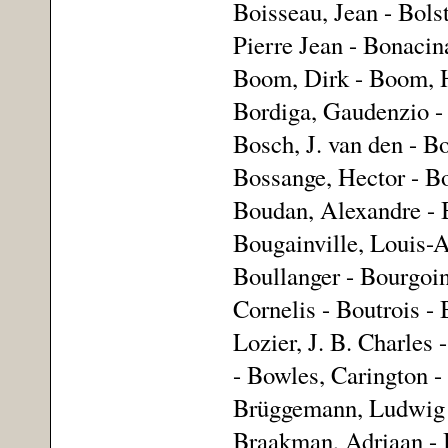
Boisseau, Jean - Bols
Pierre Jean - Bonacina
Boom, Dirk - Boom, H
Bordiga, Gaudenzio -
Bosch, J. van den - B
Bossange, Hector - B
Boudan, Alexandre - 
Bougainville, Louis-A
Boullanger - Bourgoin
Cornelis - Boutrois - 
Lozier, J. B. Charle
- Bowles, Carington 
Brüggemann, Ludwig W
Braakman, Adriaan - 