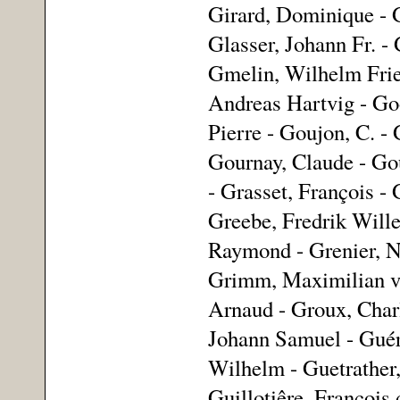
Girard, Dominique - G
Glasser, Johann Fr. - 
Gmelin, Wilhelm Fried
Andreas Hartvig - Go
Pierre - Goujon, C. - 
Gournay, Claude - Gou
- Grasset, François - 
Greebe, Fredrik Wille
Raymond - Grenier, Ni
Grimm, Maximilian vo
Arnaud - Groux, Charl
Johann Samuel - Guéra
Wilhelm - Guetrather, 
Guillotiêre, François 