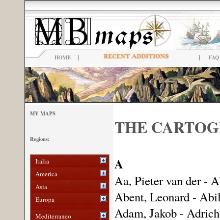
|
|
HOME
FAQ
MY MAPS
THE CARTO
Regions:
A
Italia
America
Aa, Pieter van der - A
Asia
Abent, Leonard - Abil
Europa
Adam, Jakob - Adriche
Mediterraneo