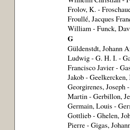
Frolov, K. - Froschaue
Froullé, Jacques Fran
William - Funck, Davi
G
Güldenstdt, Johann An
Ludwig - G. H. I. - G
Francisco Javier - Ga
Jakob - Geelkercken, 
Georgirenes, Joseph -
Martin - Gerbillon, J
Germain, Louis - Gerri
Gottlieb - Ghelen, Joh
Pierre - Gigas, Johann