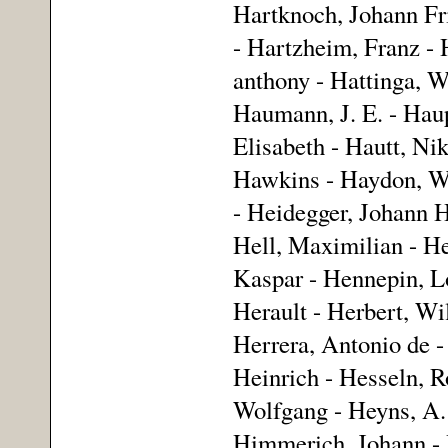
Hartknoch, Johann Fri
- Hartzheim, Franz - 
anthony - Hattinga, W
Haumann, J. E. - Haup
Elisabeth - Hautt, Ni
Hawkins - Haydon, Wi
- Heidegger, Johann H
Hell, Maximilian - He
Kaspar - Hennepin, Lo
Herault - Herbert, Wi
Herrera, Antonio de -
Heinrich - Hesseln, 
Wolfgang - Heyns, A. 
Himmerich, Johann - 