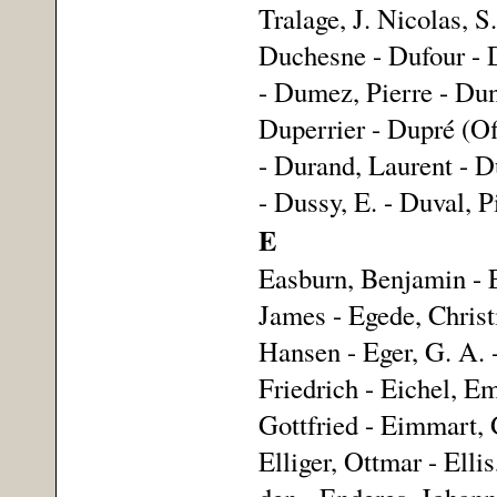
Tralage, J. Nicolas, 
Duchesne - Dufour - 
- Dumez, Pierre - Dun
Duperrier - Dupré (Of
- Durand, Laurent - Du
- Dussy, E. - Duval, 
E
Easburn, Benjamin - 
James - Egede, Christ
Hansen - Eger, G. A. -
Friedrich - Eichel, Em
Gottfried - Eimmart, 
Elliger, Ottmar - Ell