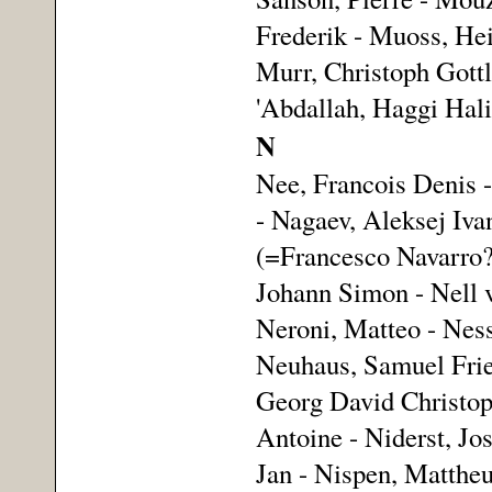
Frederik - Muoss, Hei
Murr, Christoph Gottl
'Abdallah, Haggi Halif
N
Nee, Francois Denis 
- Nagaev, Aleksej Iva
(=Francesco Navarro?
Johann Simon - Nell v
Neroni, Matteo - Ness
Neuhaus, Samuel Fried
Georg David Christoph 
Antoine - Niderst, Jos
Jan - Nispen, Mattheu