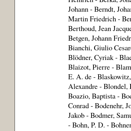
Johann - Berndt, Joha
Martin Friedrich - Ber
Berthoud, Jean Jacques
Betgen, Johann Friedr
Bianchi, Giulio Cesare
Blödner, Cyriak - Bla
Blaizot, Pierre - Bla
E. A. de - Blaskowitz
Alexandre - Blondel,
Boazio, Baptista - Bo
Conrad - Bodenehr, J
Jakob - Bodmer, Samue
- Bohn, P. D. - Bohnen