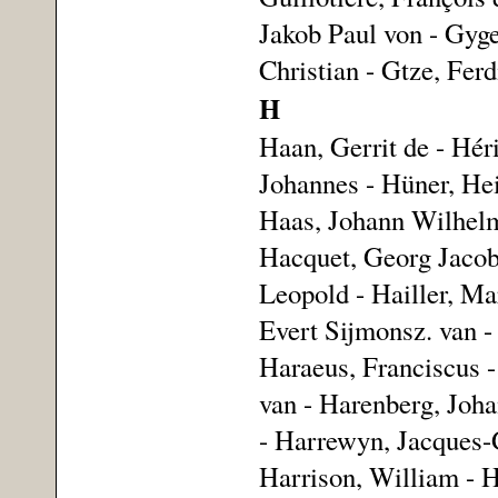
Jakob Paul von - Gyge
Christian - Gtze, Fer
H
Haan, Gerrit de - Hér
Johannes - Hüner, Hei
Haas, Johann Wilhelm
Hacquet, Georg Jacob
Leopold - Hailler, Ma
Evert Sijmonsz. van -
Haraeus, Franciscus -
van - Harenberg, Joh
- Harrewyn, Jacques-G
Harrison, William - H