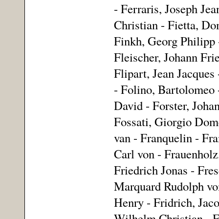
- Ferraris, Joseph Jea
Christian - Fietta, Do
Finkh, Georg Philipp -
Fleischer, Johann Frie
Flipart, Jean Jacques
- Folino, Bartolomeo 
David - Forster, Johan
Fossati, Giorgio Dome
van - Franquelin - Fra
Carl von - Frauenholz
Friedrich Jonas - Fre
Marquard Rudolph von 
Henry - Fridrich, Jaco
Wilhelm Christian - Fr