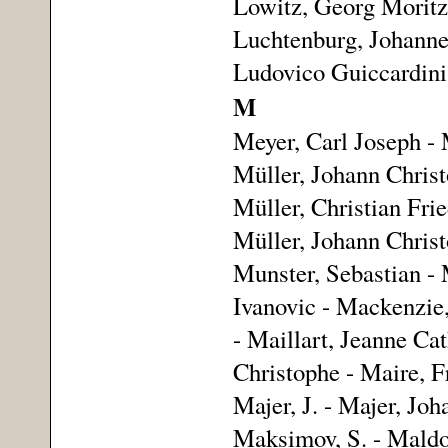
Lowitz, Georg Moritz 
Luchtenburg, Johannes
Ludovico Guiccardini
M
Meyer, Carl Joseph -
Müller, Johann Christ
Müller, Christian Fried
Müller, Johann Christ
Munster, Sebastian -
Ivanovic - Mackenzie
- Maillart, Jeanne Ca
Christophe - Maire, F
Majer, J. - Majer, Jo
Maksimov, S. - Maldon