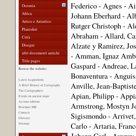
Federico - Agnes - Ai
Oceania
Africa
Johann Eberhard - Alb
Artico e Antartico
Rutger Christoph - Ale
Planisferi
Abraham - Allard, Car
Città
Alzate y Ramirez, Jos
Disegni
altri documenti antichi
- Amman, Ignaz Ambr
Title pages
Gaspard - Andreae, L
Browse the website:
Bonaventura - Anguiss
Latest Acquisitions
Anville, Jean-Baptist
A Brief History of Cartography
The Cartographers
Apian, Philipp - App
Events on ancient maps
Accimo editions
Armstrong, Mostyn Jo
Brochure MB
Contacts
Sigismondo - Arrivet,
Glossary
Carlo - Artaria, Franc
Sitemap
Johann Carl - Auvray,