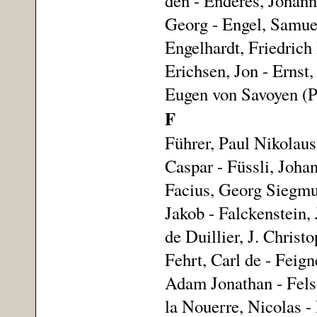
den - Enderes, Johann
Georg - Engel, Samuel
Engelhardt, Friedrich
Erichsen, Jon - Ernst,
Eugen von Savoyen (Pr
F
Führer, Paul Nikolaus 
Caspar - Füssli, Joha
Facius, Georg Siegmun
Jakob - Falckenstein, 
de Duillier, J. Christ
Fehrt, Carl de - Feign
Adam Jonathan - Fels
la Nouerre, Nicolas - 