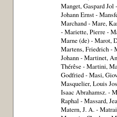
Manget, Gaspard Jol 
Johann Ernst - Mansf
Marchand - Mare, Karl
- Mariette, Pierre - M
Marne (de) - Marot, D
Martens, Friedrich -
Johann - Martinet, An
Thérêse - Martini, Ma
Godfried - Masi, Gio
Masquelier, Louis Jos
Isaac Abrahamsz. - Ma
Raphal - Massard, Jea
Matern, J. A. - Matra