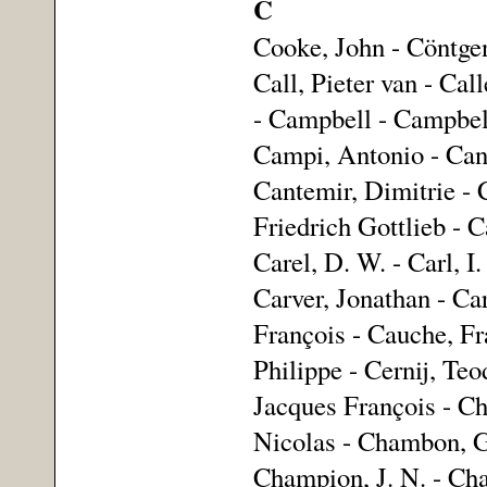
C
Cooke, John - Cöntgen
Call, Pieter van - Ca
- Campbell - Campbel
Campi, Antonio - Can
Cantemir, Dimitrie - C
Friedrich Gottlieb - C
Carel, D. W. - Carl, I.
Carver, Jonathan - Car
François - Cauche, Fr
Philippe - Cernij, Te
Jacques François - Ch
Nicolas - Chambon, G
Champion, J. N. - Cha