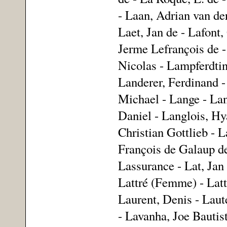
- Laan, Adrian van der
Laet, Jan de - Lafont,
Jerme Lefrançois de -
Nicolas - Lampferdtin
Landerer, Ferdinand -
Michael - Lange - Lan
Daniel - Langlois, Hy
Christian Gottlieb - 
François de Galaup de
Lassurance - Lat, Jan
Lattré (Femme) - Latt
Laurent, Denis - Laut
- Lavanha, Joe Bautis