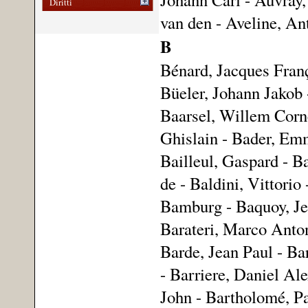
Diritti
van den - Aveline, An
B
Bénard, Jacques Fran
Büeler, Johann Jakob 
Baarsel, Willem Corne
Ghislain - Bader, Emm
Bailleul, Gaspard - Ba
de - Baldini, Vittorio
Bamburg - Baquoy, Jea
Barateri, Marco Anton
Barde, Jean Paul - Ba
- Barriere, Daniel Ale
John - Bartholomé, Pa