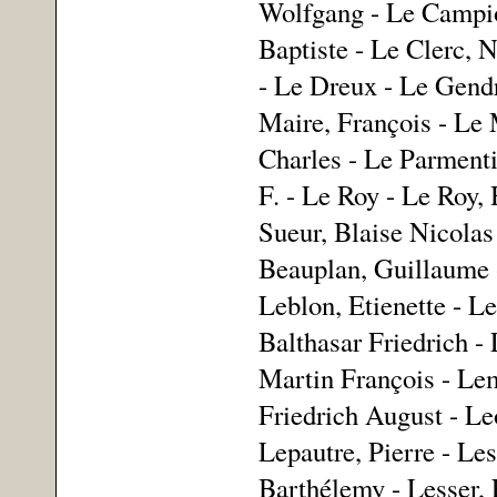
Wolfgang - Le Campion
Baptiste - Le Clerc, 
- Le Dreux - Le Gendr
Maire, François - Le M
Charles - Le Parmenti
F. - Le Roy - Le Roy, 
Sueur, Blaise Nicolas 
Beauplan, Guillaume -
Leblon, Etienette - Le
Balthasar Friedrich -
Martin François - Le
Friedrich August - Le
Lepautre, Pierre - Les
Barthélemy - Lesser, F