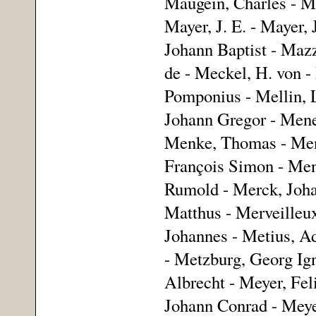
Maugein, Charles - Ma
Mayer, J. E. - Mayer,
Johann Baptist - Mazz
de - Meckel, H. von -
Pomponius - Mellin, 
Johann Gregor - Menes
Menke, Thomas - Mens
François Simon - Ment
Rumold - Merck, Joha
Matthus - Merveilleux
Johannes - Metius, Ad
- Metzburg, Georg Ign
Albrecht - Meyer, Fel
Johann Conrad - Meyer